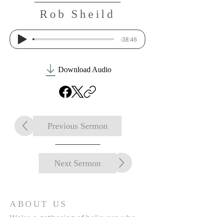
Rob Sheild
-38:46
Download Audio
Previous Sermon
Next Sermon
ABOUT US