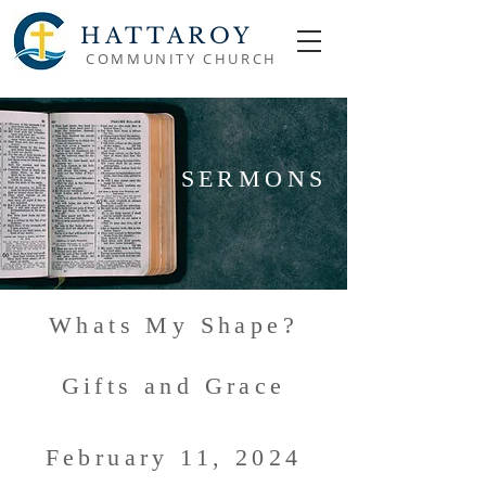
HATTAROY
COMMUNITY CHURCH
SERMONS
Whats My Shape?
Gifts and Grace
February 11, 2024