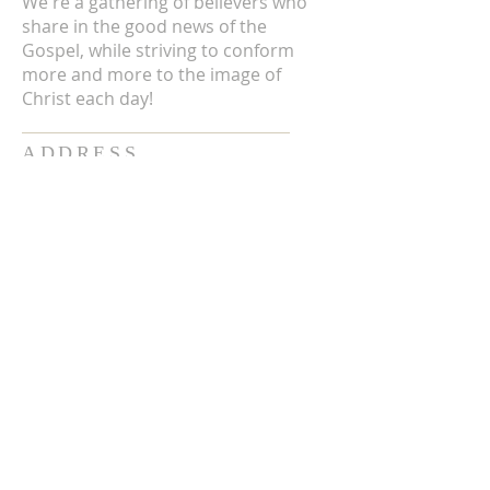
We're a gathering of believers who
share in the good news of the
Gospel, while striving to conform
more and more to the image of
Christ each day!
ADDRESS
3711 E Chattaroy Rd.
Chattaroy, WA
Mailing Address:
PO Box 59
Chattaroy, WA 99003
CONTACT US
(509) 238-6051
office@chattaroycc.com