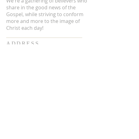
We're a gathering of believers who
share in the good news of the
Gospel, while striving to conform
more and more to the image of
Christ each day!
ADDRESS
3711 E Chattaroy Rd.
Chattaroy, WA
Mailing Address:
PO Box 59
Chattaroy, WA 99003
CONTACT US
(509) 238-6051
office@chattaroycc.com