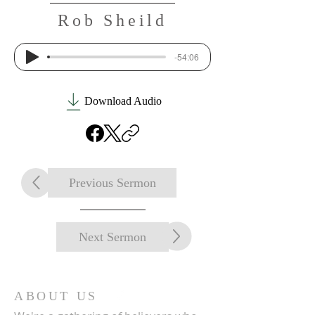
Rob Sheild
-54:06
Download Audio
Previous Sermon
Next Sermon
ABOUT US