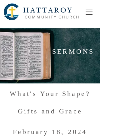
HATTAROY
COMMUNITY CHURCH
SERMONS
What's Your Shape?
Gifts and Grace
February 18, 2024