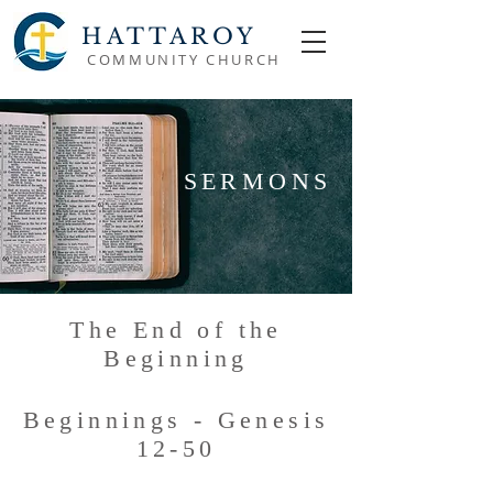
HATTAROY
COMMUNITY CHURCH
SERMONS
The End of the
Beginning
Beginnings - Genesis
12-50