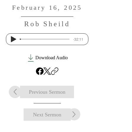
February 16, 2025
Rob Sheild
-32:11
Download Audio
Previous Sermon
Next Sermon