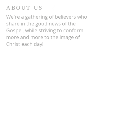
ABOUT US
We're a gathering of believers who
share in the good news of the
Gospel, while striving to conform
more and more to the image of
Christ each day!
ADDRESS
3711 E Chattaroy Rd.
Chattaroy, WA
Mailing Address:
PO Box 59
Chattaroy, WA 99003
CONTACT US
(509) 238-6051