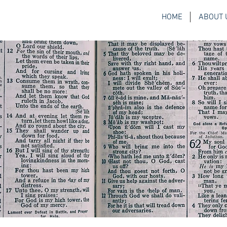
HOME
ABOUT 
H