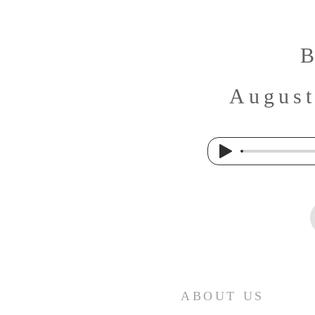
B
August
ABOUT US