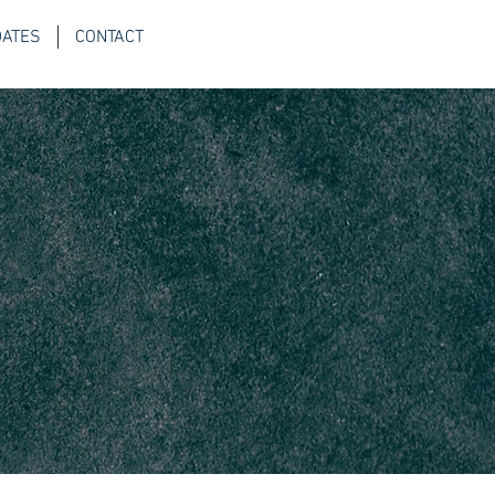
DATES
CONTACT