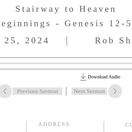
Stairway to Heaven
eginnings - Genesis 12-
 25, 2024
Rob Sh
Download Audio
Previous Sermon
Next Sermon
ADDRESS
C