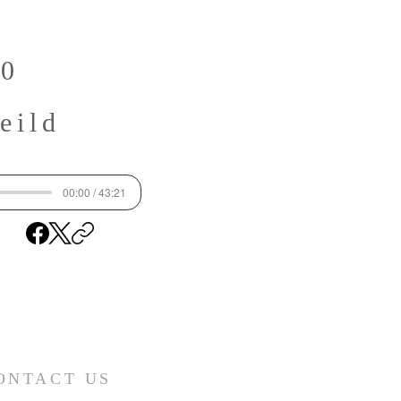
50
eild
00:00 / 43:21
ONTACT US