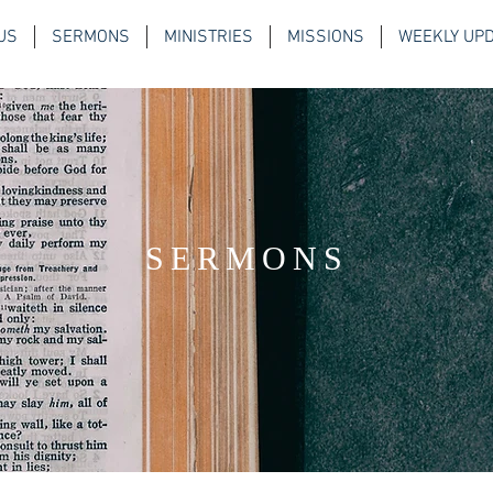
US
SERMONS
MINISTRIES
MISSIONS
WEEKLY UP
SERMONS