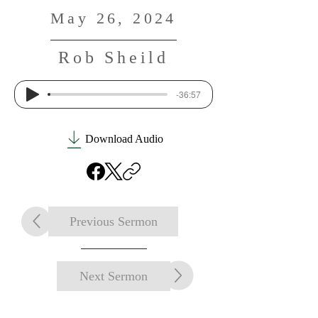
May 26, 2024
Rob Sheild
-36:57
Download Audio
Previous Sermon
Next Sermon