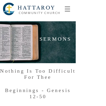
HATTAROY
COMMUNITY CHURCH
SERMONS
Nothing Is Too Difficult
For Thee
Beginnings - Genesis
12-50