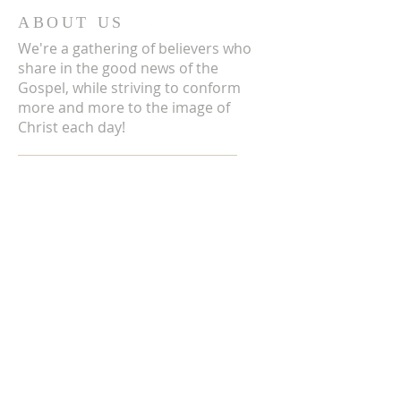
ABOUT US
We're a gathering of believers who
share in the good news of the
Gospel, while striving to conform
more and more to the image of
Christ each day!
ADDRESS
3711 E Chattaroy Rd.
Chattaroy, WA
Mailing Address:
PO Box 59
Chattaroy, WA 99003
CONTACT US
(509) 238-6051