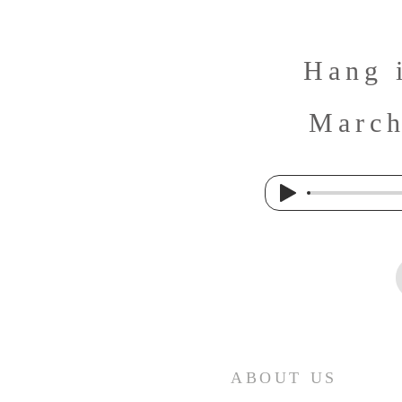
Hang 
March
ABOUT US