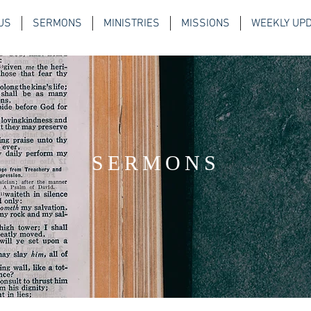
US
SERMONS
MINISTRIES
MISSIONS
WEEKLY UP
SERMONS