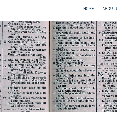
HOME
ABOUT 
H