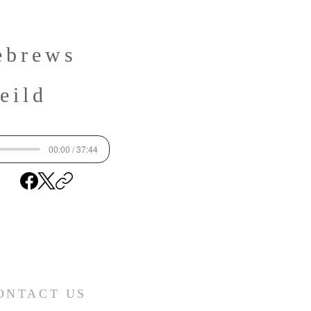
ebrews
eild
00:00 / 37:44
ONTACT US