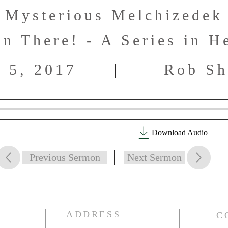
Mysterious Melchizedek
in There! - A Series in H
 5, 2017
Rob Sh
Download Audio
Previous Sermon
Next Sermon
ADDRESS
C