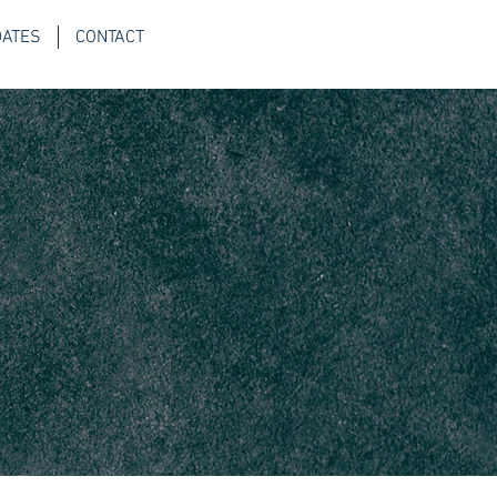
DATES
CONTACT