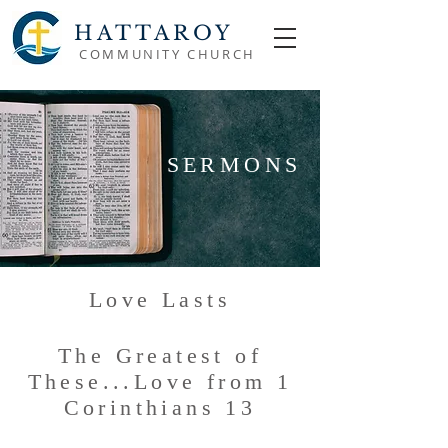
HATTAROY
COMMUNITY CHURCH
SERMONS
Love Lasts
The Greatest of
These...Love from 1
Corinthians 13