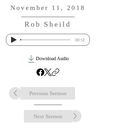
November 11, 2018
Rob Sheild
-30:12
Download Audio
Previous Sermon
Next Sermon