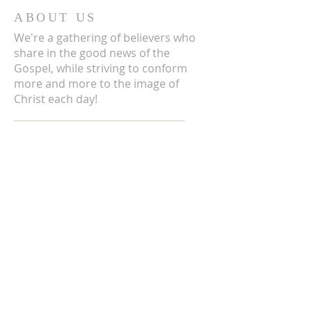
ABOUT US
We're a gathering of believers who
share in the good news of the
Gospel, while striving to conform
more and more to the image of
Christ each day!
ADDRESS
3711 E Chattaroy Rd.
Chattaroy, WA
Mailing Address:
PO Box 59
Chattaroy, WA 99003
CONTACT US
(509) 238-6051