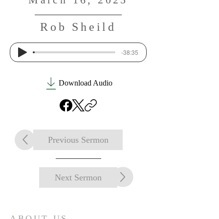
Rob Sheild
-38:35
Download Audio
Previous Sermon
Next Sermon
ABOUT US