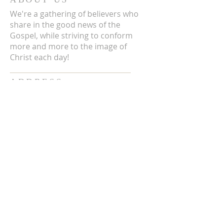
We're a gathering of believers who
share in the good news of the
Gospel, while striving to conform
more and more to the image of
Christ each day!
ADDRESS
3711 E Chattaroy Rd.
Chattaroy, WA
Mailing Address:
PO Box 59
Chattaroy, WA 99003
CONTACT US
(509) 238-6051
office@chattaroycc.com