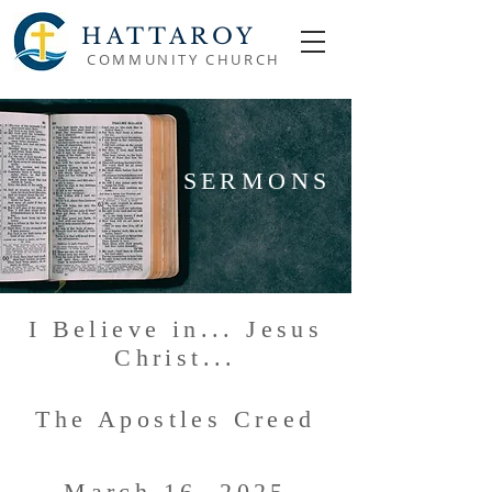
HATTAROY
COMMUNITY CHURCH
SERMONS
I Believe in... Jesus
Christ...
The Apostles Creed
March 16, 2025