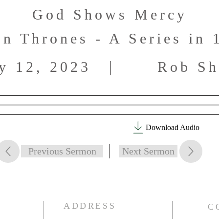
God Shows Mercy
n Thrones - A Series in 
y 12, 2023
Rob Sh
Download Audio
Previous Sermon
Next Sermon
ADDRESS
C