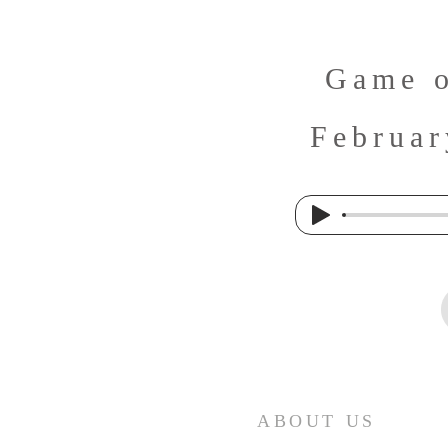
Game o
Februar
ABOUT US