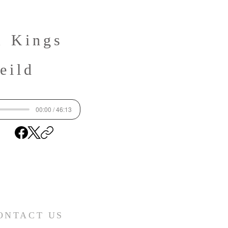
1 Kings
eild
00:00 / 46:13
ONTACT US