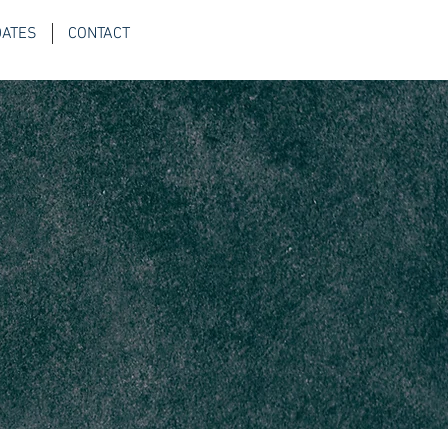
DATES
CONTACT