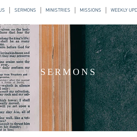
US
SERMONS
MINISTRIES
MISSIONS
WEEKLY UP
SERMONS