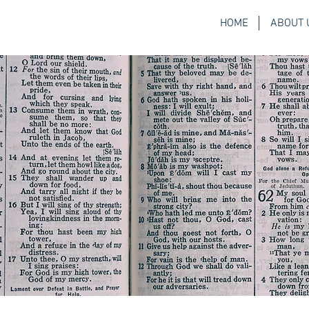
HOME
ABOUT 
H