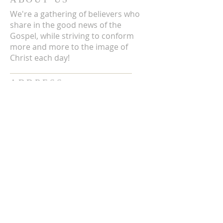
We're a gathering of believers who
share in the good news of the
Gospel, while striving to conform
more and more to the image of
Christ each day!
ADDRESS
3711 E Chattaroy Rd.
Chattaroy, WA
Mailing Address:
PO Box 59
Chattaroy, WA 99003
CONTACT US
(509) 238-6051
office@chattaroycc.com