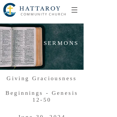
HATTAROY
COMMUNITY CHURCH
SERMONS
Giving Graciousness
Beginnings - Genesis
12-50
June 30, 2024