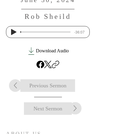
Rob Sheild
-36:07
Download Audio
Previous Sermon
Next Sermon
ABOUT US