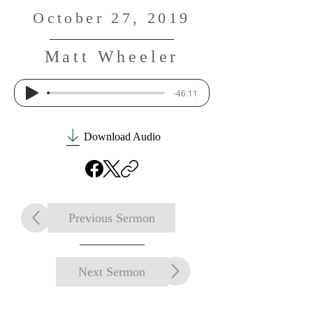
October 27, 2019
Matt Wheeler
-46:11
Download Audio
Previous Sermon
Next Sermon