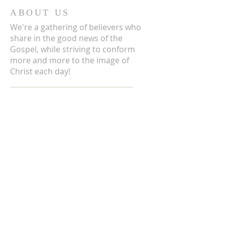
ABOUT US
We're a gathering of believers who
share in the good news of the
Gospel, while striving to conform
more and more to the image of
Christ each day!
ADDRESS
3711 E Chattaroy Rd.
Chattaroy, WA
Mailing Address:
PO Box 59
Chattaroy, WA 99003
CONTACT US
(509) 238-6051