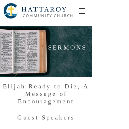
HATTAROY
COMMUNITY CHURCH
SERMONS
Elijah Ready to Die, A
Message of
Encouragement
Guest Speakers