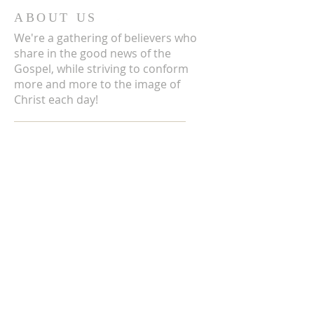
ABOUT US
We're a gathering of believers who
share in the good news of the
Gospel, while striving to conform
more and more to the image of
Christ each day!
ADDRESS
3711 E Chattaroy Rd.
Chattaroy, WA
Mailing Address:
PO Box 59
Chattaroy, WA 99003
CONTACT US
(509) 238-6051