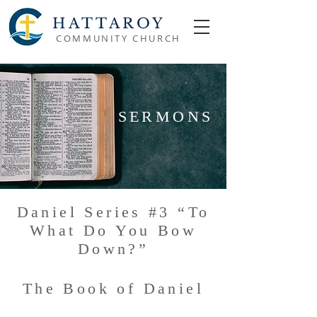
HATTAROY
COMMUNITY CHURCH
SERMONS
Daniel Series #3 “To
What Do You Bow
Down?”
The Book of Daniel