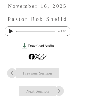
November 16, 2025
Pastor Rob Sheild
-41:00
Download Audio
Previous Sermon
Next Sermon