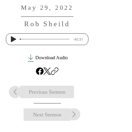
May 29, 2022
Rob Sheild
-40:31
Download Audio
Previous Sermon
Next Sermon