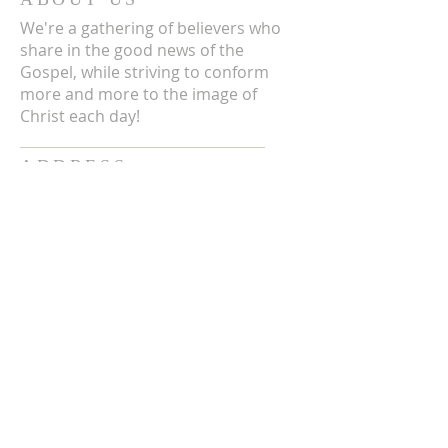
We're a gathering of believers who
share in the good news of the
Gospel, while striving to conform
more and more to the image of
Christ each day!
ADDRESS
3711 E Chattaroy Rd.
Chattaroy, WA
Mailing Address:
PO Box 59
Chattaroy, WA 99003
CONTACT US
(509) 238-6051
office@chattaroycc.com