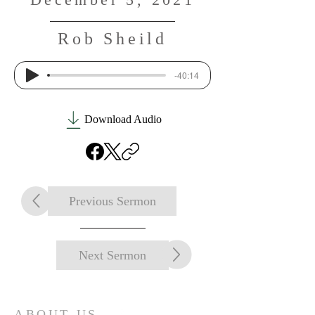
Rob Sheild
-40:14
Download Audio
Previous Sermon
Next Sermon
ABOUT US