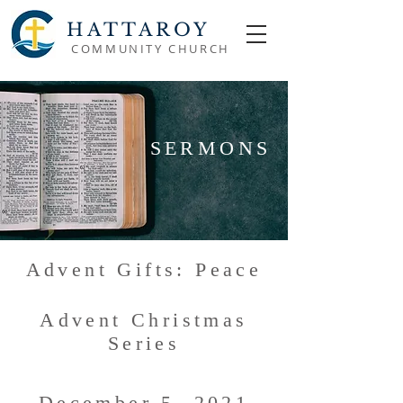
HATTAROY
COMMUNITY CHURCH
SERMONS
Advent Gifts: Peace
Advent Christmas
Series
December 5, 2021