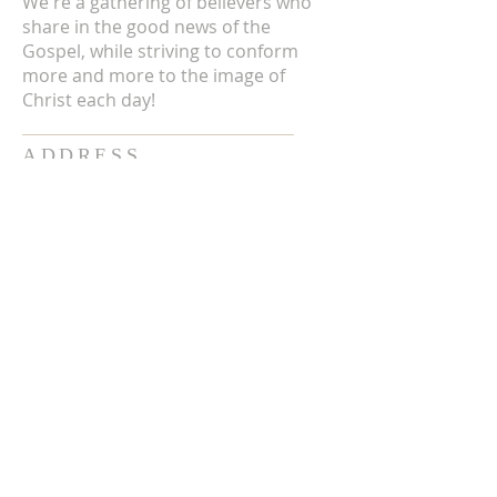
We're a gathering of believers who
share in the good news of the
Gospel, while striving to conform
more and more to the image of
Christ each day!
ADDRESS
3711 E Chattaroy Rd.
Chattaroy, WA
Mailing Address:
PO Box 59
Chattaroy, WA 99003
CONTACT US
(509) 238-6051
office@chattaroycc.com