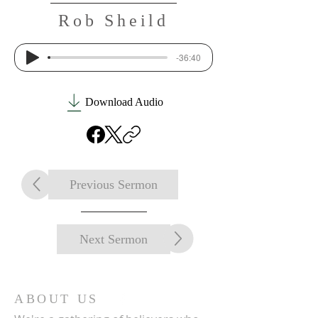
Rob Sheild
-36:40
Download Audio
Previous Sermon
Next Sermon
ABOUT US