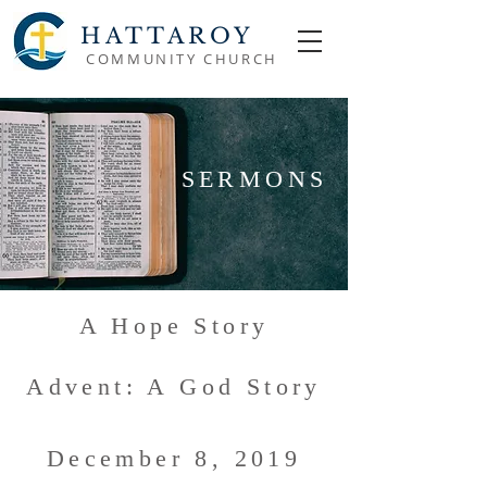
HATTAROY
COMMUNITY CHURCH
SERMONS
A Hope Story
Advent: A God Story
December 8, 2019